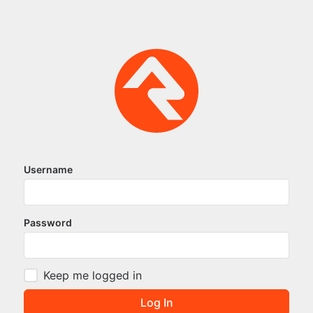
Username
Password
Keep me logged in
Log In