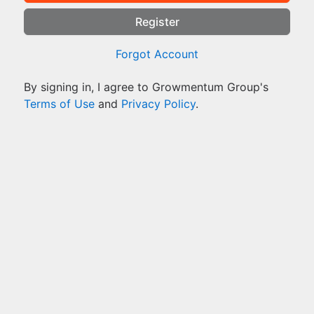
Register
Forgot Account
By signing in, I agree to Growmentum Group's
Terms of Use
and
Privacy Policy
.